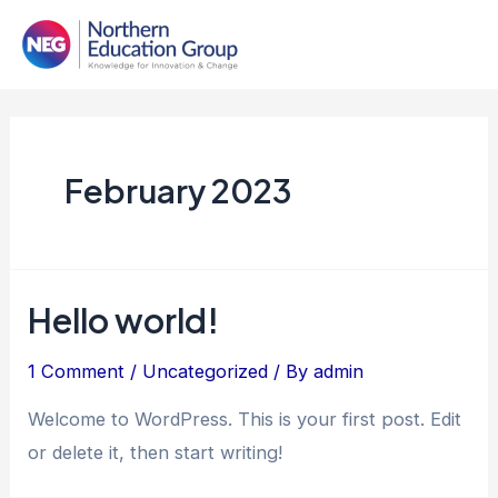
February 2023
Hello world!
1 Comment
/
Uncategorized
/ By
admin
Welcome to WordPress. This is your first post. Edit
or delete it, then start writing!