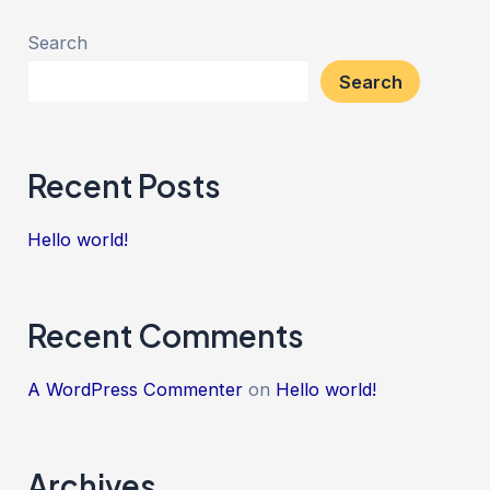
Search
Search
Recent Posts
Hello world!
Recent Comments
A WordPress Commenter
on
Hello world!
Archives